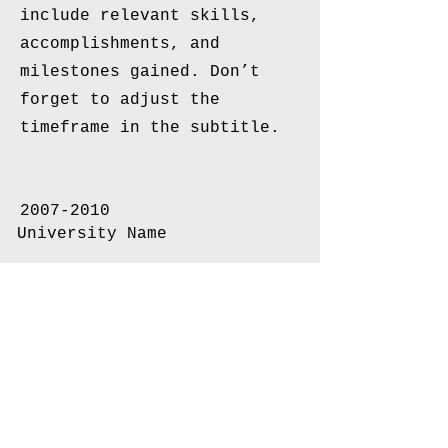
include relevant skills,
accomplishments, and
milestones gained. Don’t
forget to adjust the
timeframe in the subtitle.
2007-2010
University Name
This is your Education
description. Concisely
describe your degree and any
other highlights of your
studies. Make sure to
include relevant skills,
accomplishments, and