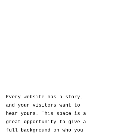
Every website has a story,
and your visitors want to
hear yours. This space is a
great opportunity to give a
full background on who you