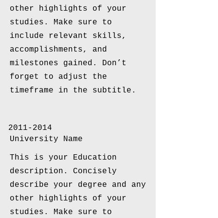
other highlights of your
studies. Make sure to
include relevant skills,
accomplishments, and
milestones gained. Don’t
forget to adjust the
timeframe in the subtitle.
2011-2014
University Name
This is your Education
description. Concisely
describe your degree and any
other highlights of your
studies. Make sure to