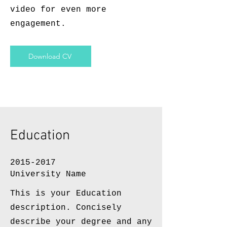
video for even more
engagement.
Download CV
Education
2015-2017
University Name
This is your Education
description. Concisely
describe your degree and any