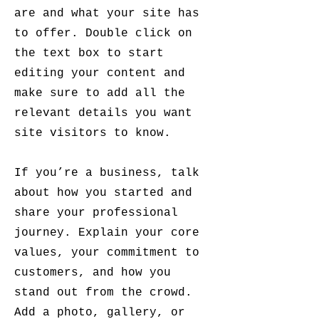
are and what your site has
to offer. Double click on
the text box to start
editing your content and
make sure to add all the
relevant details you want
site visitors to know.
If you’re a business, talk
about how you started and
share your professional
journey. Explain your core
values, your commitment to
customers, and how you
stand out from the crowd.
Add a photo, gallery, or