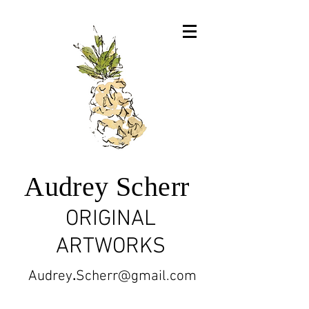
Audrey Scherr
ORIGINAL
ARTWORKS
Audrey
.
Scherr@gmail.com