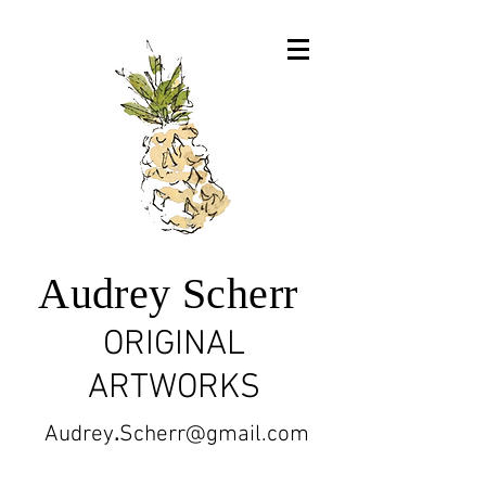
Audrey Scherr
ORIGINAL
ARTWORKS
Audrey
.
Scherr@gmail.com