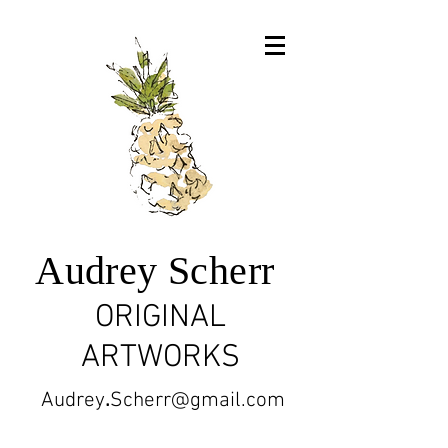
Audrey Scherr
ORIGINAL
ARTWORKS
Audrey
.
Scherr@gmail.com