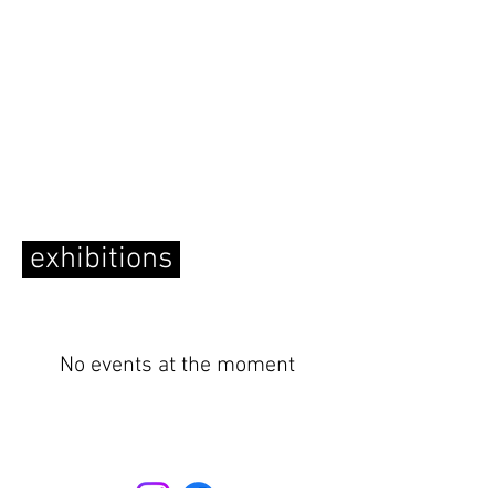
exhibitions
No events at the moment